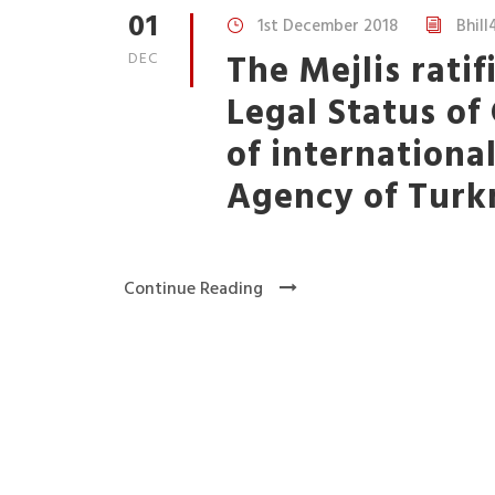
01
1st December 2018
Bhill
The Mejlis rati
DEC
Legal Status o
of internationa
Agency of Turk
Continue Reading