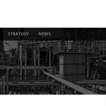
STRATEGY
NEWS