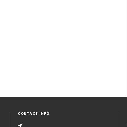
CONTACT INFO