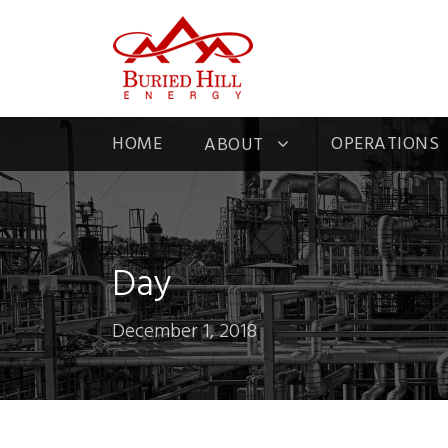
HOME
OPERATIONS
ABOUT
Day
December 1, 2018