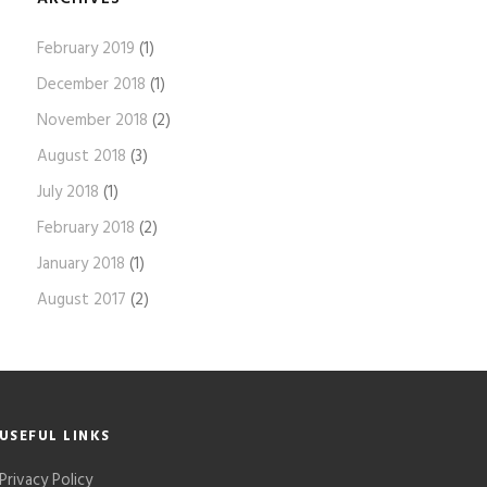
February 2019
(1)
December 2018
(1)
November 2018
(2)
August 2018
(3)
July 2018
(1)
February 2018
(2)
January 2018
(1)
August 2017
(2)
USEFUL LINKS
Privacy Policy