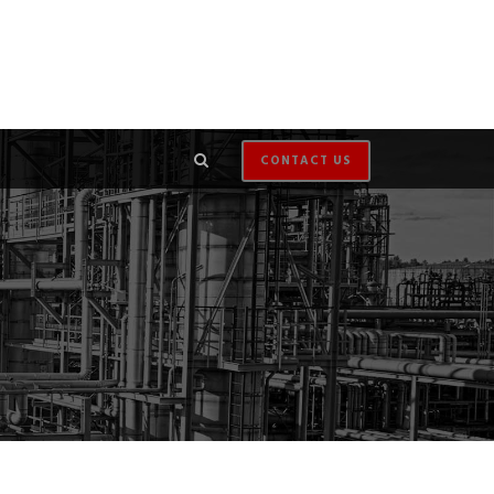
CONTACT US