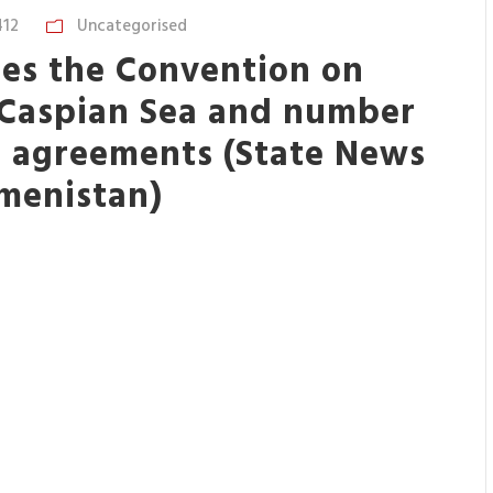
412
Uncategorised
fies the Convention on
f Caspian Sea and number
l agreements (State News
menistan)