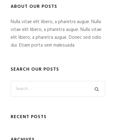
ABOUT OUR POSTS
Nulla vitae elit libero, a pharetra augue. Nulla
vitae elit libero, a pharetra augue. Nulla vitae
elit libero, a pharetra augue. Donec sed odio
dui. Etiam porta sem malesuada.
SEARCH OUR POSTS
RECENT POSTS
ARCHIVES