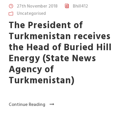
27th November 2018
Bhill412
Uncategorised
The President of
Turkmenistan receives
the Head of Buried Hill
Energy (State News
Agency of
Turkmenistan)
Continue Reading