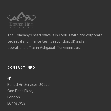
The Company’s head office is in Cyprus with the corporate,
technical and finance teams in London, UK and an
operations office in Ashgabat, Turkmenistan.
CONTACT INFO
Buried Hill Services UK Ltd
One Fleet Place,
London,
EC4M 7WS