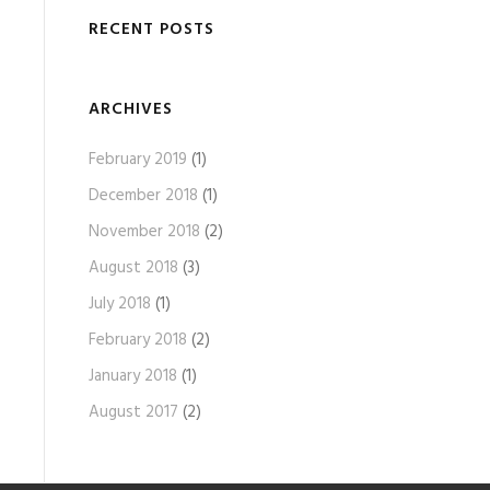
RECENT POSTS
ARCHIVES
February 2019
(1)
December 2018
(1)
November 2018
(2)
August 2018
(3)
July 2018
(1)
February 2018
(2)
January 2018
(1)
August 2017
(2)