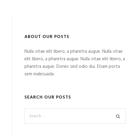
ABOUT OUR POSTS
Nulla vitae elit libero, a pharetra augue. Nulla vitae
elit libero, a pharetra augue. Nulla vitae elit libero, a
pharetra augue. Donec sed odio dui. Etiam porta
sem malesuada.
SEARCH OUR POSTS