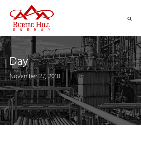
Day
November 27, 2018