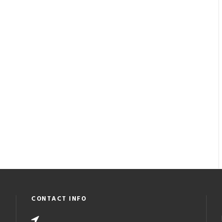
CONTACT INFO