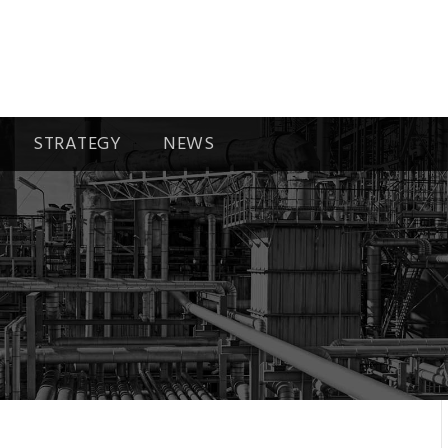
STRATEGY
NEWS