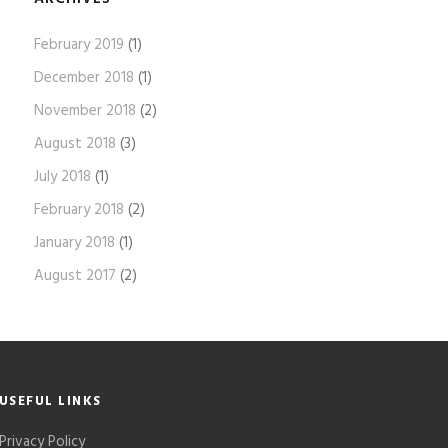
February 2019
(1)
December 2018
(1)
November 2018
(2)
August 2018
(3)
July 2018
(1)
February 2018
(2)
January 2018
(1)
August 2017
(2)
USEFUL LINKS
Privacy Policy