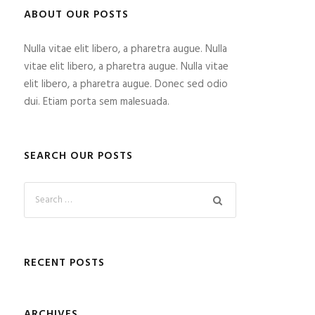
ABOUT OUR POSTS
Nulla vitae elit libero, a pharetra augue. Nulla
vitae elit libero, a pharetra augue. Nulla vitae
elit libero, a pharetra augue. Donec sed odio
dui. Etiam porta sem malesuada.
SEARCH OUR POSTS
RECENT POSTS
ARCHIVES