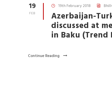
19
19th February 2018
Bhill
Azerbaijan-Tur
FEB
discussed at m
in Baku (Trend
Continue Reading