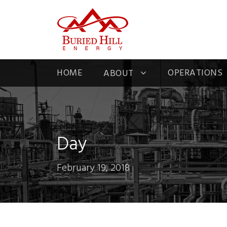
HOME
OPERATIONS
ABOUT
Day
February 19, 2018