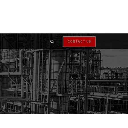
CONTACT US