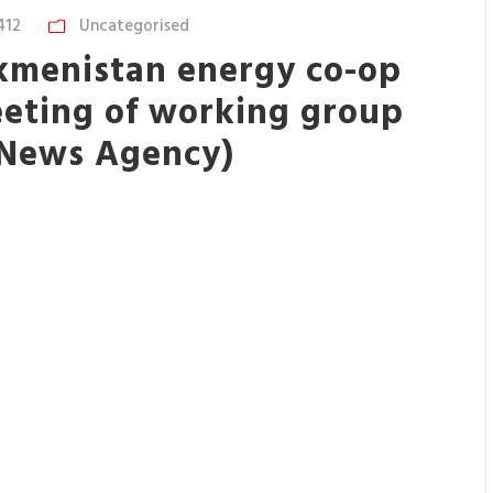
412
Uncategorised
kmenistan energy co-op
eeting of working group
 News Agency)