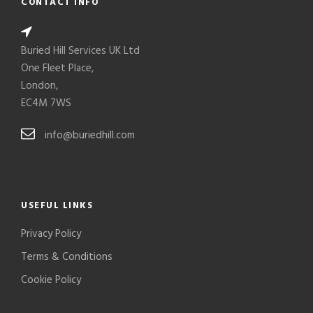
CONTACT INFO
Buried Hill Services UK Ltd
One Fleet Place,
London,
EC4M 7WS
info@buriedhill.com
USEFUL LINKS
Privacy Policy
Terms & Conditions
Cookie Policy