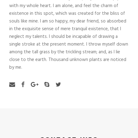
with my whole heart. I am alone, and feel the charm of
existence in this spot, which was created for the bliss of
souls like mine. I am so happy, my dear friend, so absorbed
in the exquisite sense of mere tranquil existence, that I
neglect my talents. I should be incapable of drawing a
single stroke at the present moment. I throw myself down
among the tall grass by the trickling stream; and, as I lie
close to the earth. Thousand unknown plants are noticed
by me.