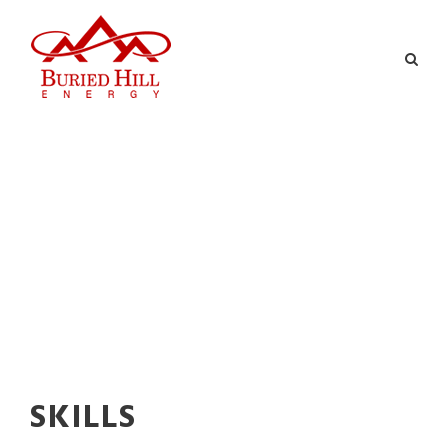
SKILLS