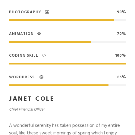
PHOTOGRAPHY
90%
ANIMATION
70%
CODING SKILL
100%
WORDPRESS
85%
JANET COLE
Chief Financial Officer
A wonderful serenity has taken possession of my entire
soul, like these sweet mornings of spring which I enjoy