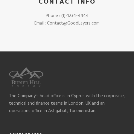
CONTACT INFO
Phone : (1)-1234-4444
Email : Contact@GoodLayers.com
The Company’s head office is in Cyprus with the corporate,
technical and finance teams in London, UK and an
operations office in Ashgabat, Turkmenistan.