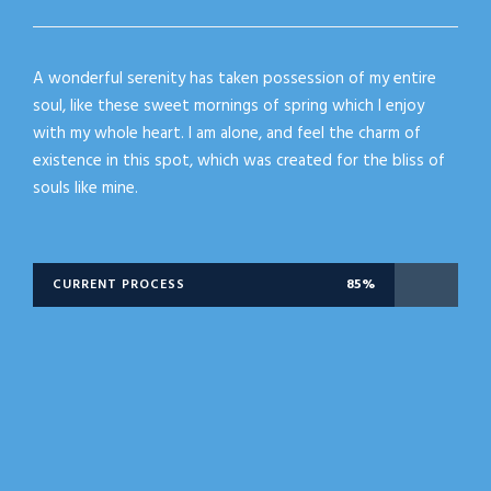
A wonderful serenity has taken possession of my entire
soul, like these sweet mornings of spring which I enjoy
with my whole heart. I am alone, and feel the charm of
existence in this spot, which was created for the bliss of
souls like mine.
CURRENT PROCESS
85%