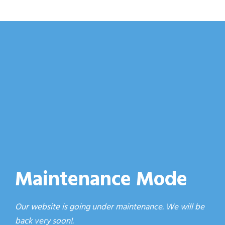
Maintenance Mode
Our website is going under maintenance. We will be
back very soon!.