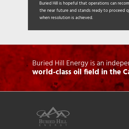
Buried Hill is hopeful that operations can reco
the near future and stands ready to proceed q
when resolution is achieved.
Buried Hill Energy is an indep
world-class oil field in the 