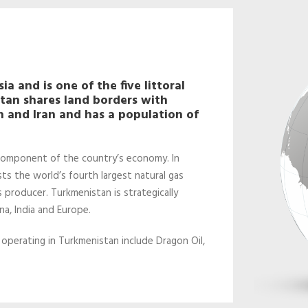
a and is one of the five littoral
stan shares land borders with
 and Iran and has a population of
 component of the country’s economy. In
sts the world’s fourth largest natural gas
s producer. Turkmenistan is strategically
a, India and Europe.
 operating in Turkmenistan include Dragon Oil,