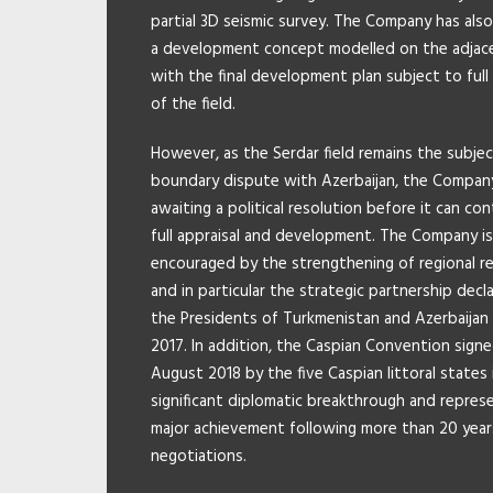
partial 3D seismic survey. The Company has als
a development concept modelled on the adjacen
with the final development plan subject to full 
of the field.
However, as the Serdar field remains the subjec
boundary dispute with Azerbaijan, the Company
awaiting a political resolution before it can co
full appraisal and development. The Company is
encouraged by the strengthening of regional re
and in particular the strategic partnership decl
the Presidents of Turkmenistan and Azerbaijan
2017. In addition, the Caspian Convention signe
August 2018 by the five Caspian littoral states 
significant diplomatic breakthrough and repres
major achievement following more than 20 year
negotiations.