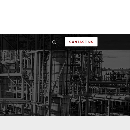
CONTACT US