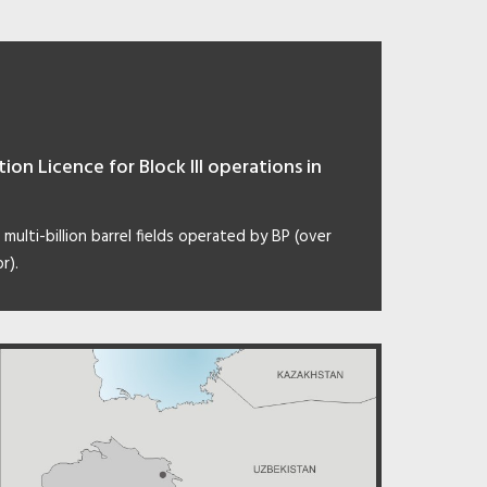
on Licence for Block III operations in
 multi-billion barrel fields operated by BP (over
r).