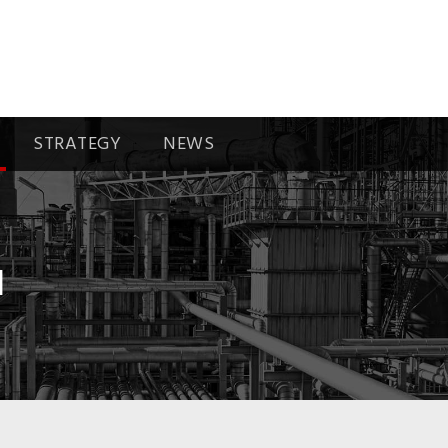
STRATEGY
NEWS
I