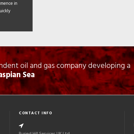
mmence in
uickly
endent oil and gas company developing a
Caspian Sea
CONTACT INFO
Buried Hill Services UK Ltd