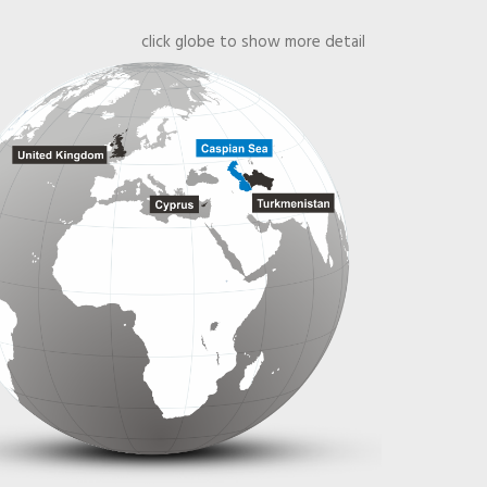
click globe to show more detail