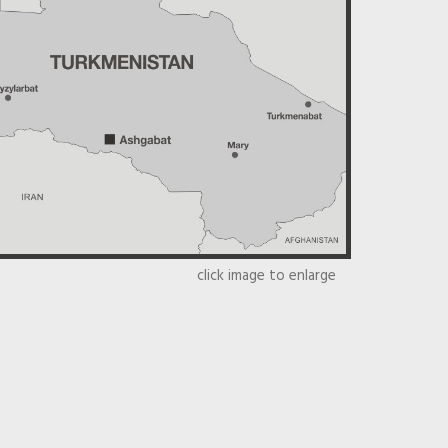
click image to enlarge