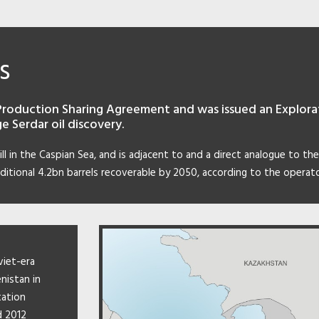
s
Production Sharing Agreement and was issued an Explorati
e Serdar oil discovery.
sill in the Caspian Sea, and is adjacent to and a direct analogue to the
ditional 4.2bn barrels recoverable by 2050, according to the operato
viet-era
nistan in
tation
d 2012