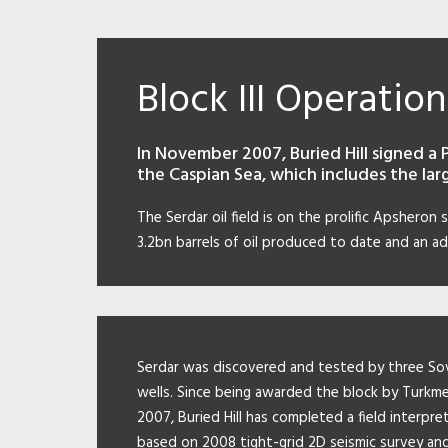
Block III Operation
In November 2007, Buried Hill signed a 
the Caspian Sea, which includes the larg
The Serdar oil field is on the prolific Apsheron 
3.2bn barrels of oil produced to date and an ad
Serdar was discovered and tested by three So
wells. Since being awarded the block by Turkme
2007, Buried Hill has completed a field interpre
based on 2008 tight-grid 2D seismic survey an