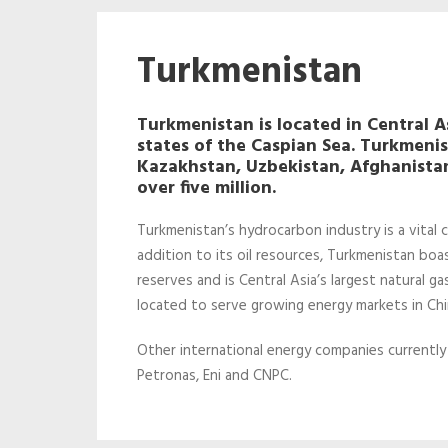
Turkmenistan
Turkmenistan is located in Central Asi
states of the Caspian Sea. Turkmeni
Kazakhstan, Uzbekistan, Afghanistan
over five million.
Turkmenistan’s hydrocarbon industry is a vital
addition to its oil resources, Turkmenistan boa
reserves and is Central Asia’s largest natural ga
located to serve growing energy markets in Chin
Other international energy companies currently
Petronas, Eni and CNPC.