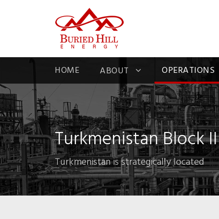
HOME
OPERATIONS
ABOUT
Turkmenistan Block II
Turkmenistan is strategically located