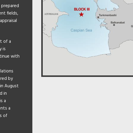
o prepared
t fields,
appraisal
t of a
 is
ntinue with
lations
ared by
 in August
d in
is a
ents a
s of