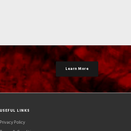
Learn More
USEFUL LINKS
Privacy Policy